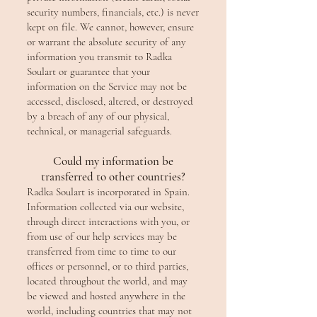
security numbers, financials, etc.) is never
kept on file. We cannot, however, ensure
or warrant the absolute security of any
information you transmit to Radka
Soulart or guarantee that your
information on the Service may not be
accessed, disclosed, altered, or destroyed
by a breach of any of our physical,
technical, or managerial safeguards.
Could my information be
transferred to other countries?
Radka Soulart is incorporated in Spain.
Information collected via our website,
through direct interactions with you, or
from use of our help services may be
transferred from time to time to our
offices or personnel, or to third parties,
located throughout the world, and may
be viewed and hosted anywhere in the
world, including countries that may not