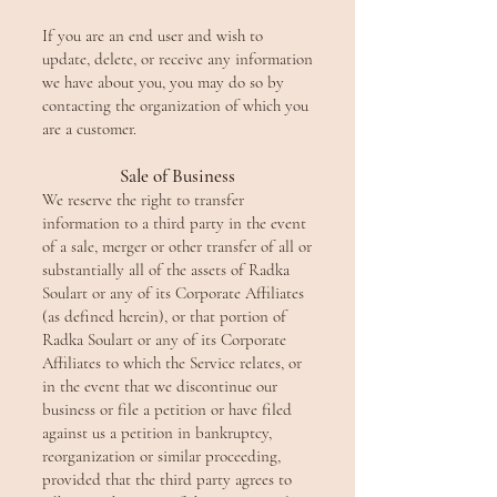
If you are an end user and wish to
update, delete, or receive any information
we have about you, you may do so by
contacting the organization of which you
are a customer.
Sale of Business
We reserve the right to transfer
information to a third party in the event
of a sale, merger or other transfer o
f all or
substantially all of the assets of Radka
Soulart or any of its Corporate Affiliates
(as defined herein), or that portion of
Radka Soulart or any of its Corporate
Affiliates to which the Service relates, or
in the event that we discontinue our
business or file a petition or have filed
against us a petition in bankruptcy,
reorganization or similar proceeding,
provided that the third party agrees to