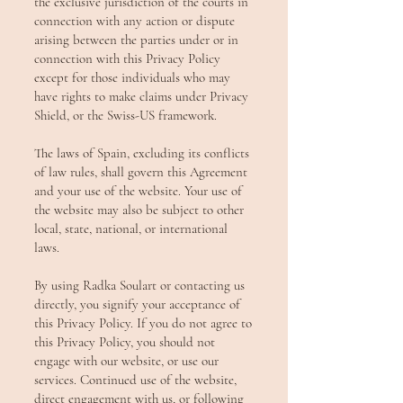
the exclusive jurisdiction of the courts in
connection with any action or dispute
arising between the parties under or in
connection with this Privacy Policy
except for those individuals who may
have rights to make claims under Privacy
Shield, or the Swiss-US framework.
The laws of Spain, excluding its conflicts
of law rules, shall govern this Agreement
and your use of the website. Your use of
the website may also be subject to other
local, state, national, or international
laws.
By using Radka Soulart or contacting us
directly, you signify your acceptance of
this Privacy Policy. If you do not agree to
this Privacy Policy, you should not
engage with our website, or use our
services. Continued use of the website,
direct engagement with us, or following