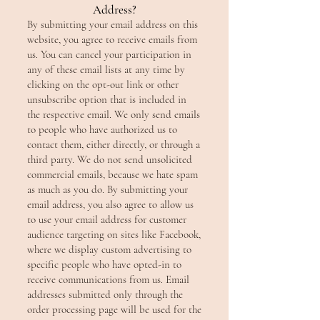
Address?
By submitting your email address on this
website, you agree to receive emails from
us. You can cancel your participation in
any of these email lists at any time by
clicking on the opt-out link or other
unsubscribe option that is included in
the respective email. We only send emails
to people who have authorized us to
contact them, either directly, or through a
third party. We do not send unsolicited
commercial emails, because we hate spam
as much as you do. By submitting your
email address, you also agree to allow us
to use your email address for customer
audience targeting on sites like Facebook,
where we display custom advertising to
specific people who have opted-in to
receive communications from us. Email
addresses submitted only through the
order processing page will be used for the