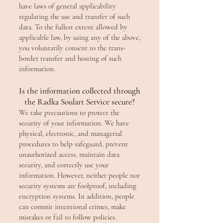
have laws of general applicability
regulating the use and transfer of such
data. To the fullest extent allowed by
applicable law, by using any of the above,
you voluntarily consent to the trans-
border transfer and hosting of such
information.
Is the information collected through
the Radka Soulart Service secure?
We take precautions to protect the
security of your information. We have
physical, electronic, and managerial
procedures to help safeguard, prevent
unauthorized access, maintain data
security, and correctly use your
information. However, neither people nor
security systems are foolproof, including
encryption systems. In addition, people
can commit intentional crimes, make
mistakes or fail to follow policies.