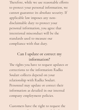
Therefore, while we use reasonable efforts
to protect your personal information, we
cannot guarantee its absolute security. If
applicable law imposes any non-
disclaimable duty to protect your
personal information, you agree that
intentional misconduct will be the
standards used to measure our
compliance with that duty.
Can I update or correct my
information?
The rights you have to request updates or
corrections to the information Radka
Soulart collects depend on your
relationship with Radka Soulart.
Personnel may update or correct their
information as detailed in our internal
company employment policies.
Customers have the right to request the