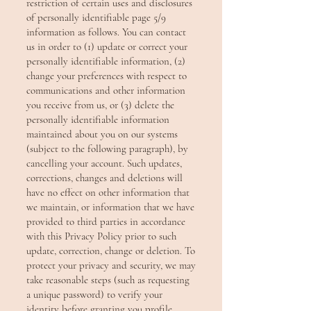
restriction of certain uses and disclosures
of personally identifiable page 5/9
information as follows. You can contact
us in order to (1) update or correct your
personally identifiable information, (2)
change your preferences with respect to
communications and other information
you receive from us, or (3) delete the
personally identifiable information
maintained about you on our systems
(subject to the following paragraph), by
cancelling your account. Such updates,
corrections, changes and deletions will
have no effect on other information that
we maintain, or information that we have
provided to third parties in accordance
with this Privacy Policy prior to such
update, correction, change or deletion. To
protect your privacy and security, we may
take reasonable steps (such as requesting
a unique password) to verify your
identity before granting you profile