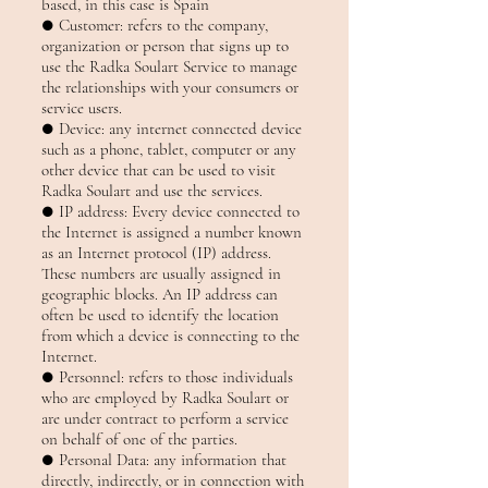
based, in this case is Spain
● Customer: refers to the company,
organization or person that signs up to
use the Radka Soulart Service to manage
the relationships with your consumers or
service users.
● Device: any internet connected device
such as a phone, tablet, computer or any
other device that can be used to visit
Radka Soulart and use the services.
● IP address: Every device connected to
the Internet is assigned a number known
as an Internet protocol (IP) address.
These numbers are usually assigned in
geographic blocks. An IP address can
often be used to identify the location
from which a device is connecting to the
Internet.
● Personnel: refers to those individuals
who are employed by Radka Soulart or
are under contract to perform a service
on behalf of one of the parties.
● Personal Data: any information that
directly, indirectly, or in connection with