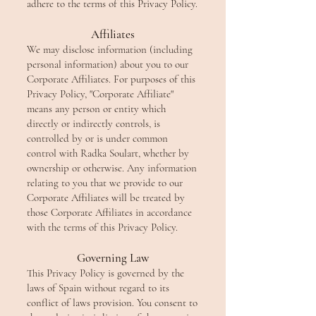
adhere to the terms of this Privacy Policy.
Affiliates
We may disclose information (including
personal information) about you to our
Corporate Affiliates. For purposes of this
Privacy Policy, "Corporate Affiliate"
means any person or entity which
directly or indirectly controls, is
controlled by or is under common
control with Radka Soulart, whether by
ownership or otherwise. Any information
relating to you that we provide to our
Corporate Affiliates will be treated by
those Corporate Affiliates in accordance
with the terms of this Privacy Policy.
Governing Law
This Privacy Policy is governed by the
laws of Spain without regard to its
conflict of laws provision. You consent to