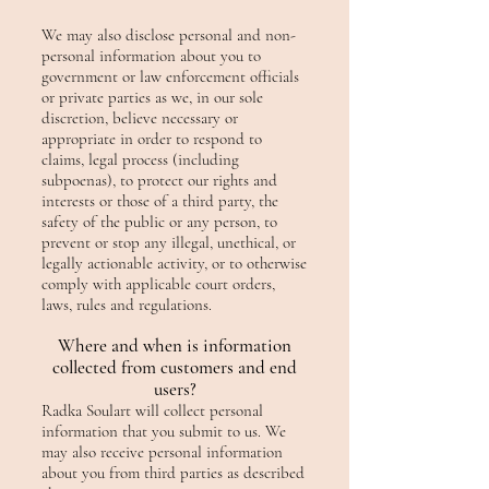
We may also disclose personal and non-
personal information about you to
government or law enforcement officials
or private parties as we, in our sole
discretion, believe necessary or
appropriate in order to respond to
claims, legal process (including
subpoenas), to protect our rights and
interests or those of a third party, the
safety of the public or any person, to
prevent or stop any illegal, unethical, or
legally actionable activity, or to otherwise
comply with applicable court orders,
laws, rules and regulations.
Where and when is information
collected from customers and end
users?
Radka Soulart will collect personal
information that you submit to us. We
may also receive personal information
about you from third parties as described