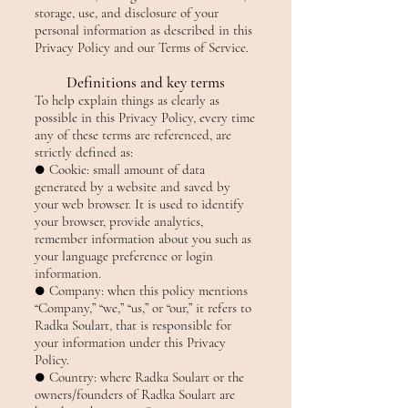
storage, use, and disclosure of your
personal information as described in this
Privacy Policy and our Terms of Service.
Definitions and key terms
To help explain things as clearly as
possible in this Privacy Policy, every time
any of these terms are referenced, are
strictly defined as:
● Cookie: small amount of data
generated by a website and saved by
your web browser. It is used to identify
your browser, provide analytics,
remember information about you such as
your language preference or login
information.
● Company: when this policy mentions
“Company,” “we,” “us,” or “our,” it refers to
Radka Soulart, that is responsible for
your information under this Privacy
Policy.
● Country: where Radka Soulart or the
owners/founders of Radka Soulart are