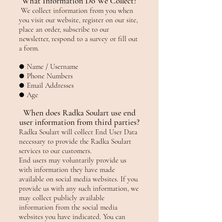
What Information Do We Collect?
We collect information from you when
you visit our website, register on our site,
place an order, subscribe to our
newsletter, respond to a survey or fill out
a form.
● Name / Username
● Phone Numbers
● Email Addresses
● Age
When does Radka Soulart use end
user information from third parties?
Radka Soulart will collect End User Data
necessary to provide the Radka Soulart
services to our customers.
End users may voluntarily provide us
with information they have made
available on social media websites. If you
provide us with any such information, we
may collect publicly available
information from the social media
websites you have indicated. You can