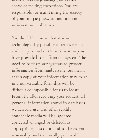
access or making corrections. You are
responsible for maintaining the secrecy
of your unique password and account
information at all times.
You should be aware that it is not
technologically possible to remove each
and every record of the information you
have provided to us from our system. The
need to back up our systems to protect
information from inadvertent loss means
that a copy of your information may exist
in a non-erasable form that will be
difficult or impossible for us to locate.
Promptly after receiving your request, all
personal information stored in databases
we actively use, and other readily
searchable media will be updated,
corrected, changed or deleted, as
appropriate, as soon as and to the extent
reasonably and technically practicable.