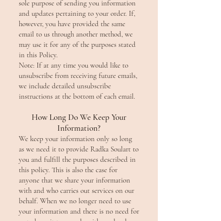
sole purpose of sending you information
and updates pertaining to your order. If,
however, you have provided the same
email to us through another method, we
may use it for any of the purposes stated
in this Policy.
Note: If at any time you would like to
unsubscribe from receiving future emails,
we include detailed unsubscribe
instructions at the bottom of each email.
How Long Do We Keep Your
Information?
We keep your information only so long
as we need it to provide Radka Soulart to
you and fulfill the purposes described in
this policy. This is also the case for
anyone that we share your information
with and who carries out services on our
behalf. When we no longer need to use
your information and there is no need for