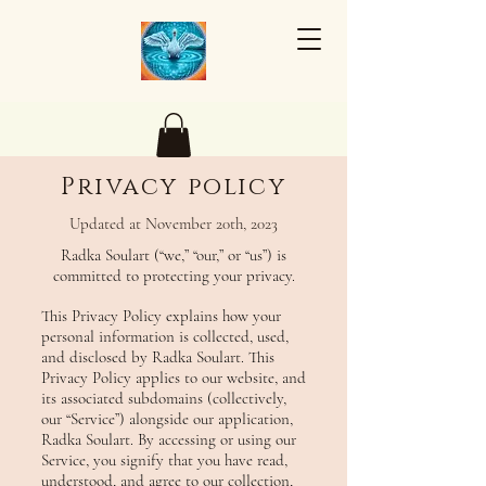
Privacy policy
Updated at November 20th, 2023
Radka Soulart (“we,” “our,” or “us”) is
committed to protecting your privacy.
This Privacy Policy explains how your
personal information is collected, used,
and disclosed by Radka Soulart. This
Privacy Policy applies to our website, and
its associated subdomains (collectively,
our “Service”) alongside our application,
Radka Soulart. By accessing or using our
Service, you signify that you have read,
understood, and agree to our collection,