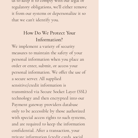
us to keep it to comply with our legal or
regulatory obligations, we’ll either remove
it from our systems or depersonalize it so
that we can't identify you.
How Do We Protect Your
Information?
We implement a variety of security
measures to maintain the safety of your
personal information when you place an
order or enter, submit, or access your
personal information. We offer the use of
a secure server. All supplied
sensitive/credit information is
transmitted via Secure Socket Layer (SSL)
technology and then encrypted into our
Payment gateway providers database
only to be accessible by those authorized
with special access rights to such systems,
and are required to keep the information
confidential. After a transaction, your
private information (credit cards, social