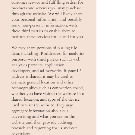
customer service and fulfilling orders for
products and services you may purchase
through the website. We will likely share
your personal information, and possibly
some non-personal information, with
these third parties to enable them to
perform these services for us and for you.
We may share portions of our log file
data, including IP addresses, for analytics
purposes with third parties such as web
analytics partners, application
developers, and ad networks. If your IP
address is shared, it may
be used to
estimate general location and other
technographics such as connection speed,
whether you have visited the website in a
shared location, and type of the device
used to visit the website. They may
aggregate information about our
advertising and what you see on the
website and then provide auditing,
research and reporting for us and our
advertisers.