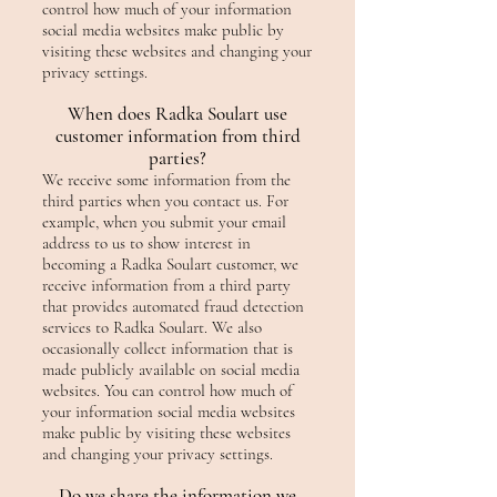
control how much of your information
social media websites make public by
visiting these websites and changing your
privacy settings.
When does Radka Soulart use
customer information from third
parties?
We receive some information from the
third parties when you contact us. For
example, when you submit your email
address to us to show interest in
becoming a Radka Soulart customer, we
receive information from a third party
that provides automated fraud detection
services to Radka Soulart. We also
occasionally collect information that is
made publicly available on social media
websites. You can control how much of
your information social media websites
make public by visiting these websites
and changing your privacy settings.
Do we share the information we