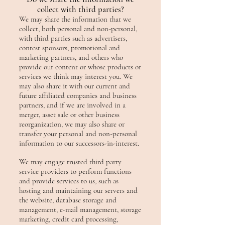
collect with third parties?
We may share the information that we
collect, both personal and non-personal,
with third parties such as advertisers,
contest sponsors, promotional and
marketing partners, and others who
provide our content or whose products or
services we think may interest you. We
may also share it with our current and
future affiliated companies and business
partners, and if we are involved in a
merger, asset sale or other business
reorganization, we may also share or
transfer your personal and non-personal
information to our successors-in-interest.
We may engage trusted third party
service providers to perform functions
and provide services to us, such as
hosting and maintaining our servers and
the website, database storage and
management, e-mail management, storage
marketing, credit card processing,