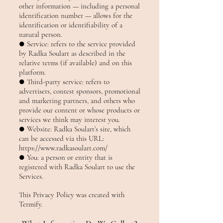
other information — including a personal
identification number — allows for the
identification or identifiability of a
natural person.
● Service: refers to the service provided
by Radka Soulart as described in the
relative terms (if available) and on this
platform.
● Third-party service: refers to
advertisers, contest sponsors, promotional
and marketing partners, and others who
provide our content or whose products or
services we think may interest you.
● Website: Radka Soulart’s site, which
can be accessed via this URL:
https://www.radkasoulart.com/
● You: a person or entity that is
registered with Radka Soulart to use the
Services.
This Privacy Policy was created with
Termify.