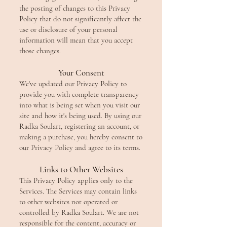
the posting of changes to this Privacy
Policy that do not significantly affect the
use or disclosure of your personal
information will mean that you accept
those changes.
Your Consent
We've updated our Privacy Policy to
provide you with complete transparency
into what is being set when you visit our
site and how it's being used. By using our
Radka Soulart, registering an account, or
making a purchase, you hereby consent to
our Privacy Policy and agree to its terms.
Links to Other Websites
This Privacy Policy applies only to the
Services. The Services may contain links
to other websites not operated or
controlled by Radka Soulart. We are not
responsible for the content, accuracy or