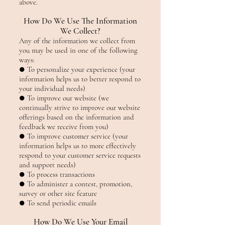
above.
How Do We Use The Information
We Collect?
Any of the information we collect from
you may be used in one of the following
ways:
● To personalize your experience (your
information helps us to better respond to
your individual needs)
● To improve our website (we
continually strive to improve our website
offerings based on the information and
feedback we receive from you)
● To improve customer service (your
information helps us to more effectively
respond to your customer service requests
and support needs)
● To process transactions
● To administer a contest, promotion,
survey or other site feature
● To send periodic emails
How Do We Use Your Email