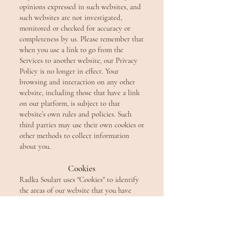
opinions expressed in such websites, and
such websites are not investigated,
monitored or checked for accuracy or
completeness by us. Please remember that
when you use a link to go from the
Services to another website, our Privacy
Policy is no longer in effect. Your
browsing and interaction on any other
website, including those that have a link
on our platform, is subject to that
website’s own rules and policies. Such
third parties may use their own cookies or
other methods to collect information
about you.
Cookies
Radka Soulart uses "Cookies" to identify
the areas of our website that you have
visited. A Cookie is a small piece of data
stored on your computer or mobile
device by your web browser. We use