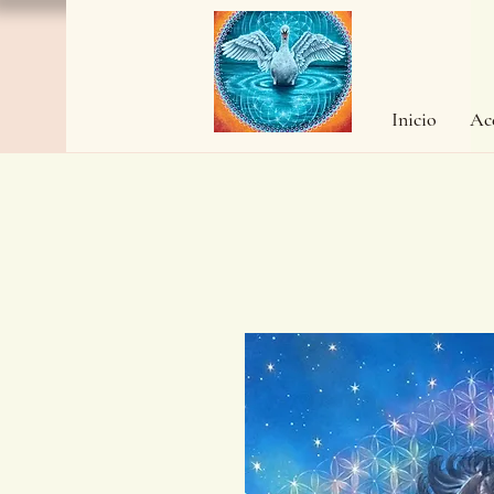
Inicio
Ac