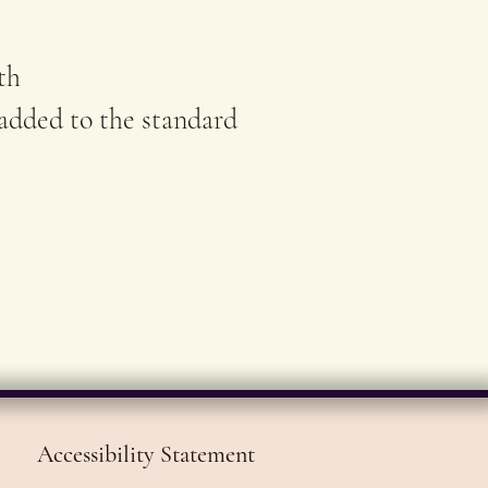
ach original artwork.
th
 added to the standard
Accessibility Statement