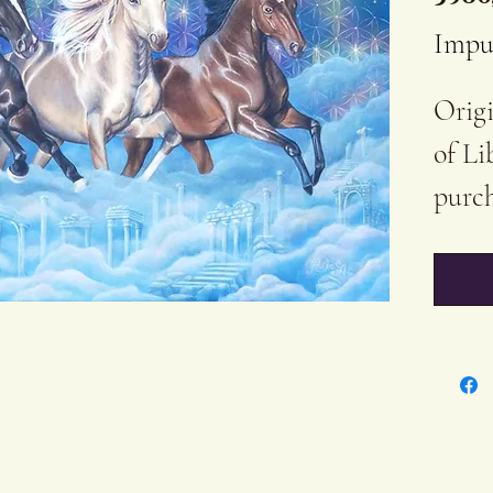
Impu
Origi
of Li
purch
60x40
Acryl
Cott
Varn
The b
Certi