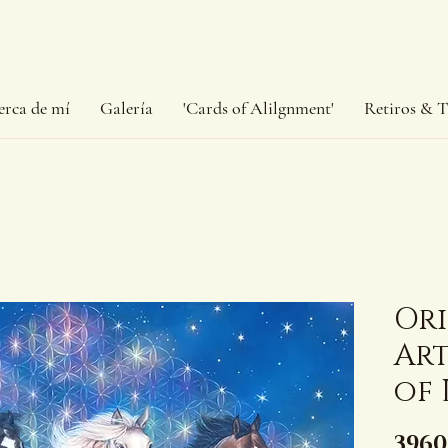
erca de mí
Galería
'Cards of Alilgnment'
Retiros & T
Or
Art
of 
3960