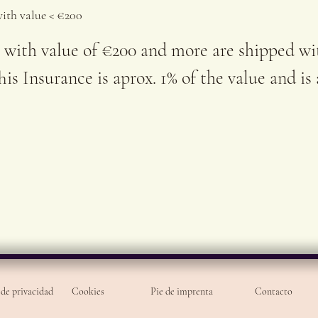
for e
with value < €200
 with value of €200 and more are shipped wi
is Insurance is aprox. 1% of the value and is
 de privacidad
Cookies
Pie de imprenta
Contacto