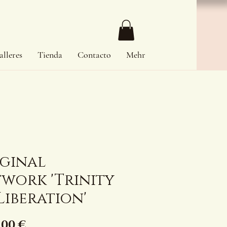
alleres
Tienda
Contacto
Mehr
iginal
work 'Trinity
Liberation'
Precio
,00 €