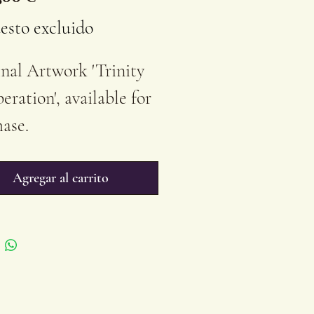
esto excluido
nal Artwork 'Trinity
beration', available for
ase.
 cm ( 27,56''x 19,68'' )
ics on Stretched
Agregar al carrito
on Canvas
ished/Unframed
uyer receives a
ficate of Authenticity