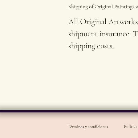
Shipping of Original Paintings 
All Original Artworks
shipment insurance. Th
shipping costs.
Política
Términos y condiciones