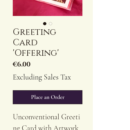
Greeting
Card
'Offering'
Price
€6.00
Excluding Sales Tax
Place an Order
Unconventional Greeti
ng Card with Artwork