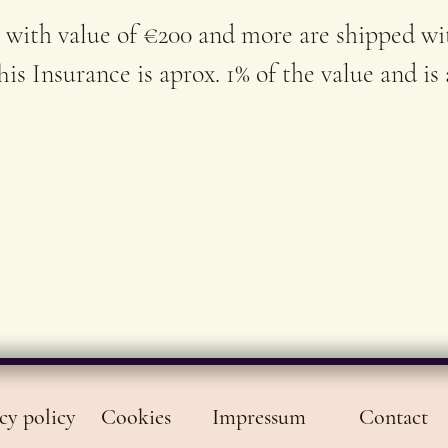
SoulA
 with value of €200 and more are shipped wi
is Insurance is aprox. 1% of the value and is
cy policy
Cookies
Impressum
Contact