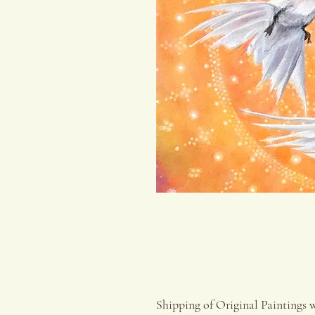
Shipping of Original Paintings 