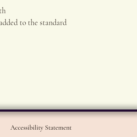
rt.
th
 added to the standard
Accessibility Statement