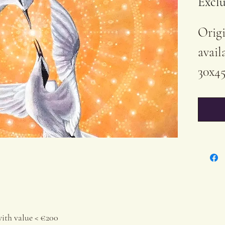
Exclu
Origi
avail
30x45
Acryl
Cott
Varn
Each 
Certi
by ev
orig
with value < €200