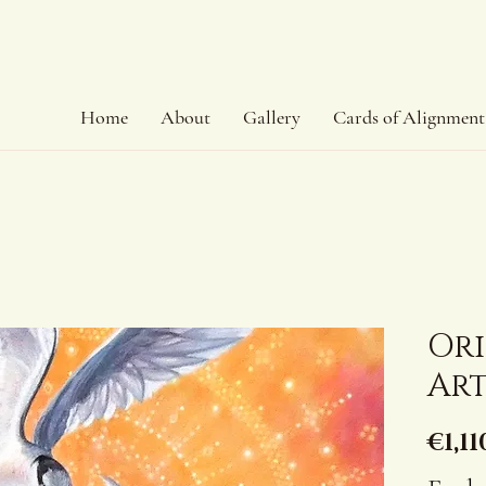
Home
About
Gallery
Cards of Alignment
Or
Art
€1,11