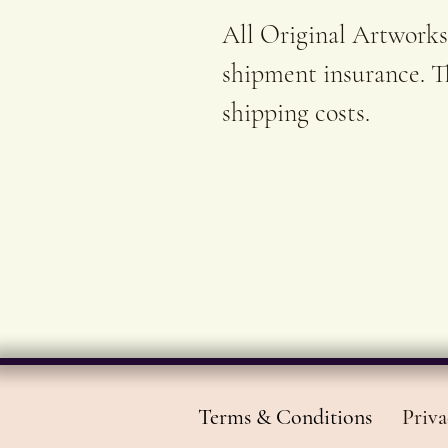
All Original Artworks
shipment insurance. Th
shipping costs.
Terms & Conditions
Priva