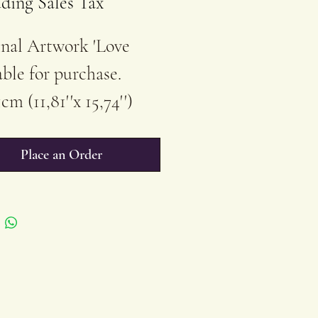
ding Sales Tax
nal Artwork 'Love
able for purchase.
cm (11,81''x 15,74'')
ics on Stretched
on Canvas
Place an Order
ished/Unframed
buyer receives a
ficate of Authenticity
ery purchase of
inal Artwork by Radka