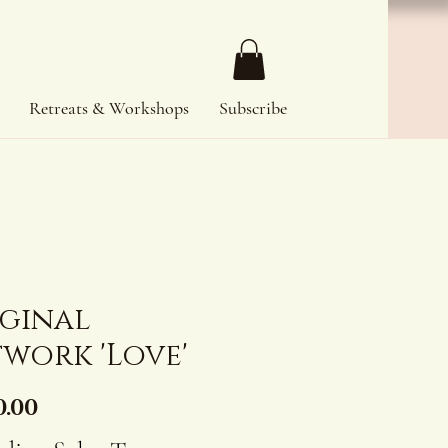
Retreats & Workshops
Subscribe
iginal
work 'Love'
Price
0.00