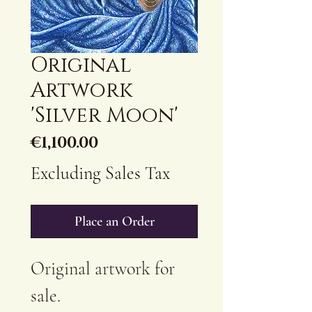
Original
Artwork
'Silver Moon'
Price
€1,100.00
Excluding Sales Tax
Place an Order
Original artwork for
sale.