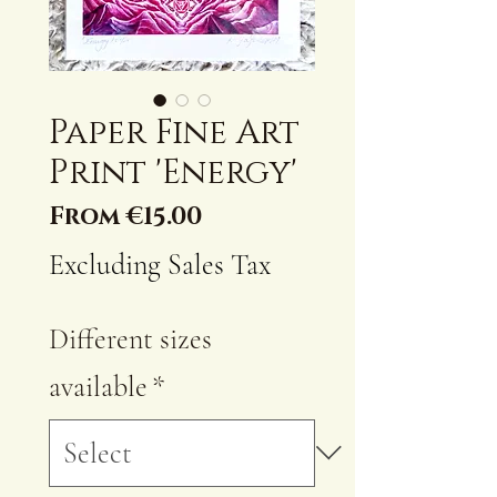
Paper Fine Art
Print 'Energy'
Sale
From
€15.00
Price
Excluding Sales Tax
Different sizes
available
*