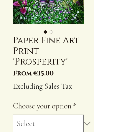
Paper Fine Art
Print
'Prosperity'
Sale
From
€15.00
Price
Excluding Sales Tax
Choose your option
*