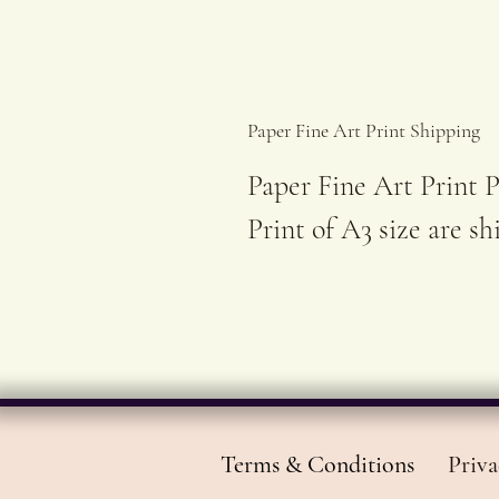
Paper Fine Art Print Shipping
Paper Fine Art Print P
Print of A3 size are s
Terms & Conditions
Priva