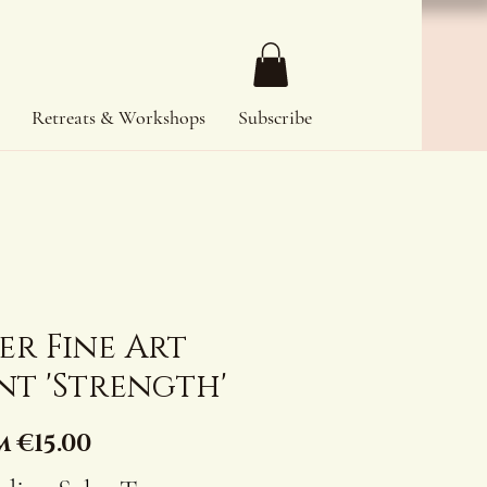
Retreats & Workshops
Subscribe
er Fine Art
nt 'Strength'
Sale
m
€15.00
Price