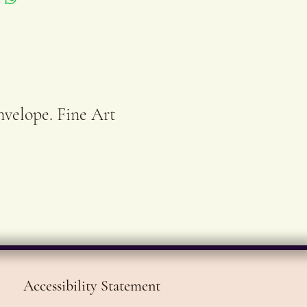
ed and numbered.
se prints run out of
, they can be pre-
ed and will be printed
nvelope. Fine Art
eady for
ing within 3-4
ng days.
Accessibility Statement