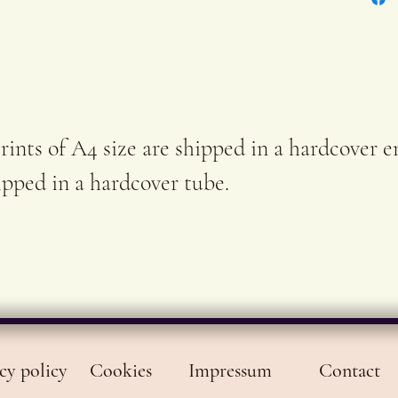
sign
In ca
stock
order
rints of A4 size are shipped in a hardcover e
and r
hipped in a hardcover tube.
shipp
worki
cy policy
Cookies
Impressum
Contact