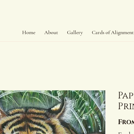
Home
About
Gallery
Cards of Alignment
Pap
Pri
Fro